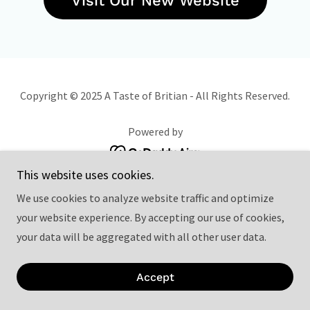
Visit Our New Website
Copyright © 2025 A Taste of Britian - All Rights Reserved.
Powered by
This website uses cookies.
We use cookies to analyze website traffic and optimize
your website experience. By accepting our use of cookies,
your data will be aggregated with all other user data.
Accept