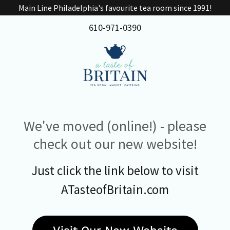
Main Line Philadelphia's favourite tea room since 1991!
610-971-0390
We've moved (online!) - please
check out our new website!
Just click the link below to visit
ATasteofBritain.com